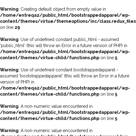
Warning
: Creating default object from empty value in
/home/entreqa2/public_html/bootstrappedapparel/wp-
content/themes/virtue/themeoptions/inc/class.redux_file
on line
29
Warning
: Use of undefined constant public_html - assumed
'public_html' (this will throw an Error in a future version of PHP) in
/home/entreqa2/public_html/bootstrappedapparel/wp-
content/themes/virtue-child/functions.php
on line
5
Warning
: Use of undefined constant bootstrappedapparel -
assumed 'bootstrappedapparel' (this will throw an Error in a future
version of PHP) in
/home/entreqa2/public_html/bootstrappedapparel/wp-
content/themes/virtue-child/functions.php
on line
5
Warning
: A non-numeric value encountered in
/home/entreqa2/public_html/bootstrappedapparel/wp-
content/themes/virtue-child/functions.php
on line
5
Warning
: A non-numeric value encountered in