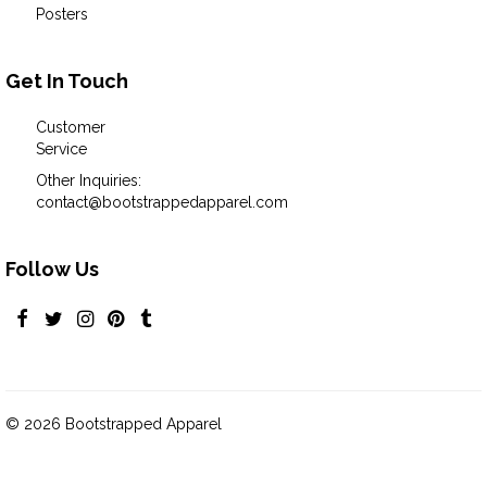
Posters
Get In Touch
Customer
Service
Other Inquiries:
contact@bootstrappedapparel.com
Follow Us
© 2026 Bootstrapped Apparel