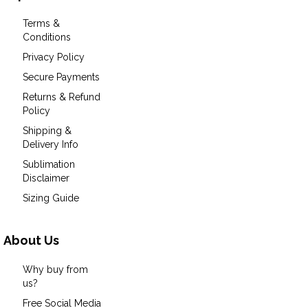
Terms &
Conditions
Privacy Policy
Secure Payments
Returns & Refund
Policy
Shipping &
Delivery Info
Sublimation
Disclaimer
Sizing Guide
About Us
Why buy from
us?
Free Social Media