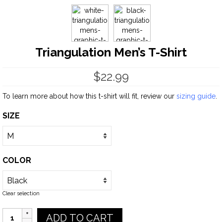
Triangulation Men’s T-Shirt
$
22.99
To learn more about how this t-shirt will fit, review our
sizing guide
.
SIZE
COLOR
Clear selection
Quantity
ADD TO CART