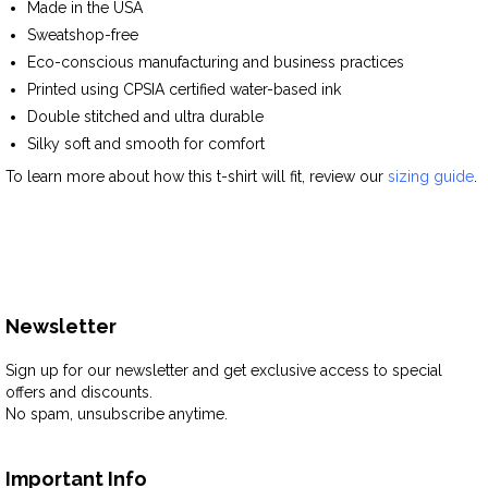
Made in the USA
Sweatshop-free
Eco-conscious manufacturing and business practices
Printed using CPSIA certified water-based ink
Double stitched and ultra durable
Silky soft and smooth for comfort
To learn more about how this t-shirt will fit, review our
sizing guide
.
Newsletter
Sign up for our newsletter and get exclusive access to special
offers and discounts.
No spam, unsubscribe anytime.
Important Info