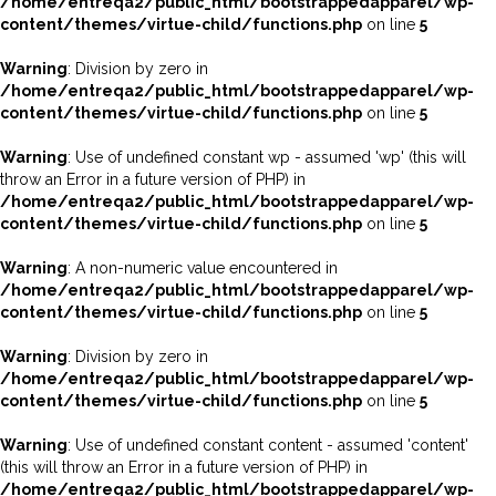
/home/entreqa2/public_html/bootstrappedapparel/wp-
content/themes/virtue-child/functions.php
on line
5
Warning
: Division by zero in
/home/entreqa2/public_html/bootstrappedapparel/wp-
content/themes/virtue-child/functions.php
on line
5
Warning
: Use of undefined constant wp - assumed 'wp' (this will
throw an Error in a future version of PHP) in
/home/entreqa2/public_html/bootstrappedapparel/wp-
content/themes/virtue-child/functions.php
on line
5
Warning
: A non-numeric value encountered in
/home/entreqa2/public_html/bootstrappedapparel/wp-
content/themes/virtue-child/functions.php
on line
5
Warning
: Division by zero in
/home/entreqa2/public_html/bootstrappedapparel/wp-
content/themes/virtue-child/functions.php
on line
5
Warning
: Use of undefined constant content - assumed 'content'
(this will throw an Error in a future version of PHP) in
/home/entreqa2/public_html/bootstrappedapparel/wp-