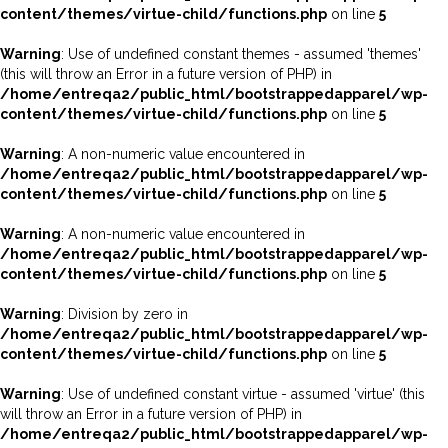
content/themes/virtue-child/functions.php
on line
5
Warning
: Use of undefined constant themes - assumed 'themes'
(this will throw an Error in a future version of PHP) in
/home/entreqa2/public_html/bootstrappedapparel/wp-
content/themes/virtue-child/functions.php
on line
5
Warning
: A non-numeric value encountered in
/home/entreqa2/public_html/bootstrappedapparel/wp-
content/themes/virtue-child/functions.php
on line
5
Warning
: A non-numeric value encountered in
/home/entreqa2/public_html/bootstrappedapparel/wp-
content/themes/virtue-child/functions.php
on line
5
Warning
: Division by zero in
/home/entreqa2/public_html/bootstrappedapparel/wp-
content/themes/virtue-child/functions.php
on line
5
Warning
: Use of undefined constant virtue - assumed 'virtue' (this
will throw an Error in a future version of PHP) in
/home/entreqa2/public_html/bootstrappedapparel/wp-