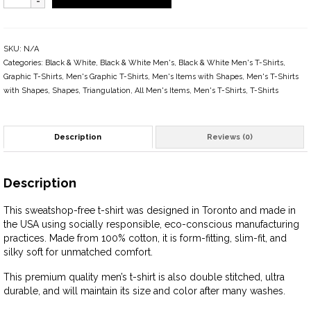
SKU:
N/A
Categories:
Black & White
,
Black & White Men's
,
Black & White Men's T-Shirts
,
Graphic T-Shirts
,
Men's Graphic T-Shirts
,
Men's Items with Shapes
,
Men's T-Shirts
with Shapes
,
Shapes
,
Triangulation
,
All Men's Items
,
Men's T-Shirts
,
T-Shirts
Description
Reviews (0)
Description
This sweatshop-free t-shirt was designed in Toronto and made in
the USA using socially responsible, eco-conscious manufacturing
practices. Made from 100% cotton, it is form-fitting, slim-fit, and
silky soft for unmatched comfort.
This premium quality men’s t-shirt is also double stitched, ultra
durable, and will maintain its size and color after many washes.