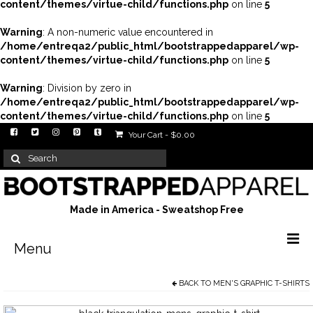
content/themes/virtue-child/functions.php
on line
5
Warning
: A non-numeric value encountered in
/home/entreqa2/public_html/bootstrappedapparel/wp-
content/themes/virtue-child/functions.php
on line
5
Warning
: Division by zero in
/home/entreqa2/public_html/bootstrappedapparel/wp-
content/themes/virtue-child/functions.php
on line
5
Your Cart
-
$
0.00
Search
for:
Made in America - Sweatshop Free
Menu
BACK TO
MEN'S GRAPHIC T-SHIRTS
Men’s