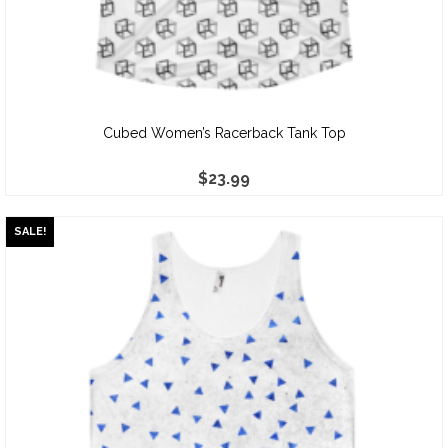
Cubed Women’s Racerback Tank Top
$
23.99
SALE!