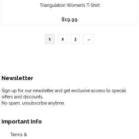
Triangulation Women’s T-Shirt
$
19.99
1
2
3
→
Newsletter
Sign up for our newsletter and get exclusive access to special
offers and discounts.
No spam, unsubscribe anytime.
Important Info
Terms &