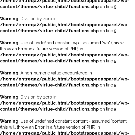
/home/entreqa2/public_html/bootstrappedapparel/wp-
content/themes/virtue-child/functions.php
on line
5
Warning
: Division by zero in
/home/entreqa2/public_html/bootstrappedapparel/wp-
content/themes/virtue-child/functions.php
on line
5
Warning
: Use of undefined constant wp - assumed 'wp' (this will
throw an Error in a future version of PHP) in
/home/entreqa2/public_html/bootstrappedapparel/wp-
content/themes/virtue-child/functions.php
on line
5
Warning
: A non-numeric value encountered in
/home/entreqa2/public_html/bootstrappedapparel/wp-
content/themes/virtue-child/functions.php
on line
5
Warning
: Division by zero in
/home/entreqa2/public_html/bootstrappedapparel/wp-
content/themes/virtue-child/functions.php
on line
5
Warning
: Use of undefined constant content - assumed 'content'
(this will throw an Error in a future version of PHP) in
/home/entreqa2/public_html/bootstrappedapparel/wp-