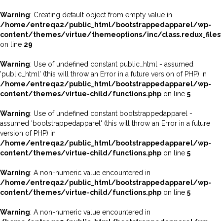
Warning
: Creating default object from empty value in
/home/entreqa2/public_html/bootstrappedapparel/wp-
content/themes/virtue/themeoptions/inc/class.redux_file
on line
29
Warning
: Use of undefined constant public_html - assumed
'public_html' (this will throw an Error in a future version of PHP) in
/home/entreqa2/public_html/bootstrappedapparel/wp-
content/themes/virtue-child/functions.php
on line
5
Warning
: Use of undefined constant bootstrappedapparel -
assumed 'bootstrappedapparel' (this will throw an Error in a future
version of PHP) in
/home/entreqa2/public_html/bootstrappedapparel/wp-
content/themes/virtue-child/functions.php
on line
5
Warning
: A non-numeric value encountered in
/home/entreqa2/public_html/bootstrappedapparel/wp-
content/themes/virtue-child/functions.php
on line
5
Warning
: A non-numeric value encountered in