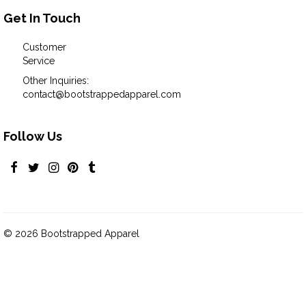
Get In Touch
Customer
Service
Other Inquiries:
contact@bootstrappedapparel.com
Follow Us
© 2026 Bootstrapped Apparel