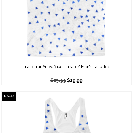
Triangular Snowflake Unisex / Men’s Tank Top
$
23.99
$
19.99
SALE!