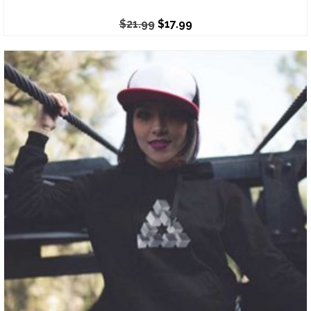
$
21.99
$
17.99