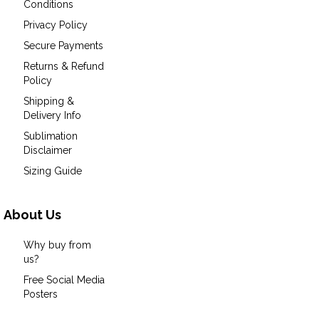
Conditions
Privacy Policy
Secure Payments
Returns & Refund
Policy
Shipping &
Delivery Info
Sublimation
Disclaimer
Sizing Guide
About Us
Why buy from
us?
Free Social Media
Posters