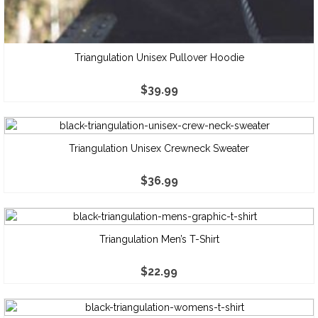
Triangulation Unisex Pullover Hoodie
$
39.99
Triangulation Unisex Crewneck Sweater
$
36.99
Triangulation Men’s T-Shirt
$
22.99