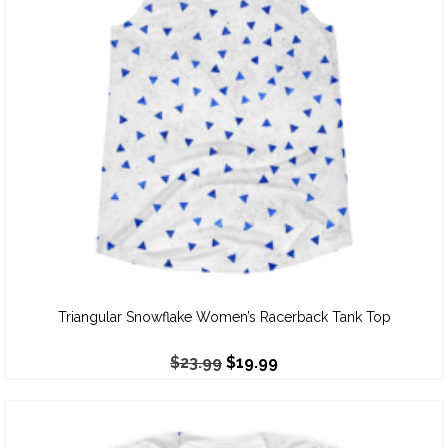
Triangular Snowflake Women’s Racerback Tank Top
$
23.99
$
19.99