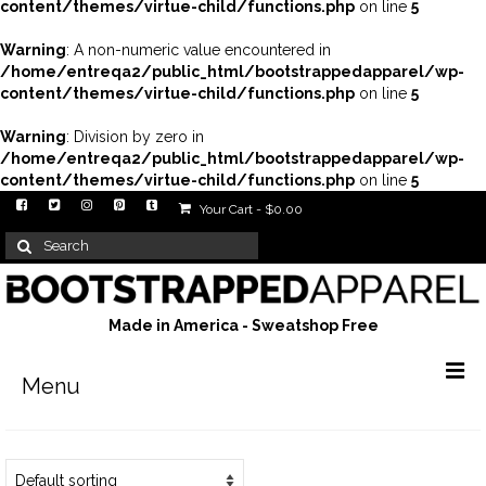
content/themes/virtue-child/functions.php
on line
5
Warning
: A non-numeric value encountered in
/home/entreqa2/public_html/bootstrappedapparel/wp-
content/themes/virtue-child/functions.php
on line
5
Warning
: Division by zero in
/home/entreqa2/public_html/bootstrappedapparel/wp-
content/themes/virtue-child/functions.php
on line
5
Your Cart
-
$
0.00
Search
for:
Made in America - Sweatshop Free
Menu
Men’s