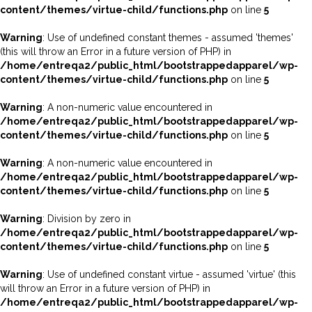
content/themes/virtue-child/functions.php
on line
5
Warning
: Use of undefined constant themes - assumed 'themes'
(this will throw an Error in a future version of PHP) in
/home/entreqa2/public_html/bootstrappedapparel/wp-
content/themes/virtue-child/functions.php
on line
5
Warning
: A non-numeric value encountered in
/home/entreqa2/public_html/bootstrappedapparel/wp-
content/themes/virtue-child/functions.php
on line
5
Warning
: A non-numeric value encountered in
/home/entreqa2/public_html/bootstrappedapparel/wp-
content/themes/virtue-child/functions.php
on line
5
Warning
: Division by zero in
/home/entreqa2/public_html/bootstrappedapparel/wp-
content/themes/virtue-child/functions.php
on line
5
Warning
: Use of undefined constant virtue - assumed 'virtue' (this
will throw an Error in a future version of PHP) in
/home/entreqa2/public_html/bootstrappedapparel/wp-