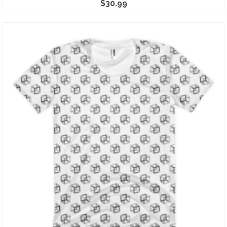
$
30.99