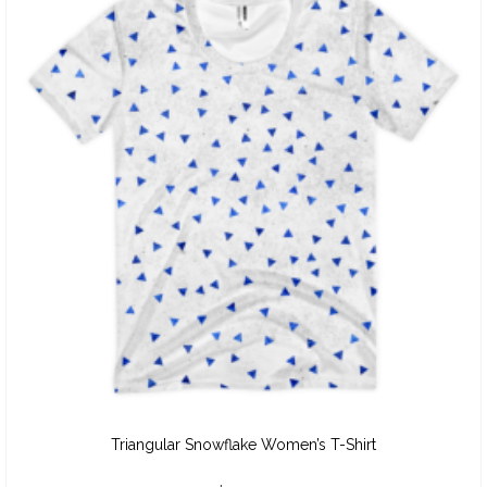
Triangular Snowflake Women’s T-Shirt