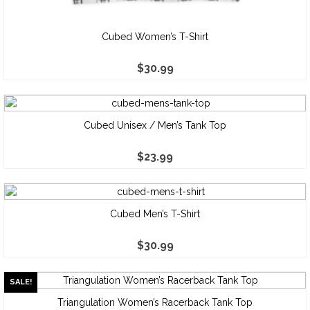
Cubed Women’s T-Shirt
$
30.99
Cubed Unisex / Men’s Tank Top
$
23.99
Cubed Men’s T-Shirt
$
30.99
SALE!
Triangulation Women’s Racerback Tank Top