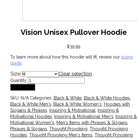
Vision Unisex Pullover Hoodie
$
39.99
To learn more about how this hoodie will fit, review our
sizing
guide
.
Size
Clear selection
Quantity
Add to cart
SKU:
N/A
Categories:
Black & White
,
Black & White Hoodies
,
Black & White Men's
,
Black & White Women's
,
Hoodies with
Slogans & Phrases
,
Inspiring & Motivational
,
Inspiring &
Motivational Hoodies
,
Inspiring & Motivational Men's
,
Inspiring &
Motivational Women's
,
Men's Items with Phrases & Slogans
,
Phrases & Slogans
,
Thought Provoking
,
Thought Provoking
Hoodies
,
Thought Provoking Men's Items
,
Thought Provoking