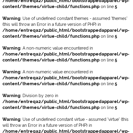
/home/entreqa2/public_html/bootstrappedapparel/wp-
content/themes/virtue-child/functions.php
on line
5
Warning
: Use of undefined constant themes - assumed 'themes'
(this will throw an Error in a future version of PHP) in
/home/entreqa2/public_html/bootstrappedapparel/wp-
content/themes/virtue-child/functions.php
on line
5
Warning
: A non-numeric value encountered in
/home/entreqa2/public_html/bootstrappedapparel/wp-
content/themes/virtue-child/functions.php
on line
5
Warning
: A non-numeric value encountered in
/home/entreqa2/public_html/bootstrappedapparel/wp-
content/themes/virtue-child/functions.php
on line
5
Warning
: Division by zero in
/home/entreqa2/public_html/bootstrappedapparel/wp-
content/themes/virtue-child/functions.php
on line
5
Warning
: Use of undefined constant virtue - assumed 'virtue' (this
will throw an Error in a future version of PHP) in
/home/entreqa2/public_html/bootstrappedapparel/wp-