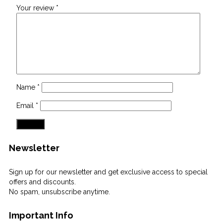
Your review
*
Name
*
Email
*
Newsletter
Sign up for our newsletter and get exclusive access to special
offers and discounts.
No spam, unsubscribe anytime.
Important Info