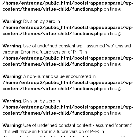
/home/entreqa2/public_html/bootstrappedapparel/wp-
content/themes/virtue-child/functions.php
on line
5
Warning
: Division by zero in
/home/entreqa2/public_html/bootstrappedapparel/wp-
content/themes/virtue-child/functions.php
on line
5
Warning
: Use of undefined constant wp - assumed 'wp' (this will
throw an Error in a future version of PHP) in
/home/entreqa2/public_html/bootstrappedapparel/wp-
content/themes/virtue-child/functions.php
on line
5
Warning
: A non-numeric value encountered in
/home/entreqa2/public_html/bootstrappedapparel/wp-
content/themes/virtue-child/functions.php
on line
5
Warning
: Division by zero in
/home/entreqa2/public_html/bootstrappedapparel/wp-
content/themes/virtue-child/functions.php
on line
5
Warning
: Use of undefined constant content - assumed 'content'
(this will throw an Error in a future version of PHP) in