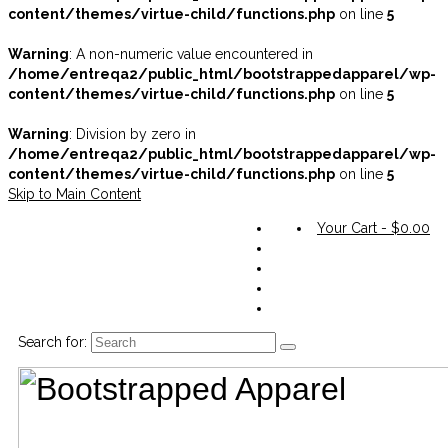
content/themes/virtue-child/functions.php
on line
5
Warning
: A non-numeric value encountered in
/home/entreqa2/public_html/bootstrappedapparel/wp-
content/themes/virtue-child/functions.php
on line
5
Warning
: Division by zero in
/home/entreqa2/public_html/bootstrappedapparel/wp-
content/themes/virtue-child/functions.php
on line
5
Skip to Main Content
Your Cart
-
$
0.00
Search for: