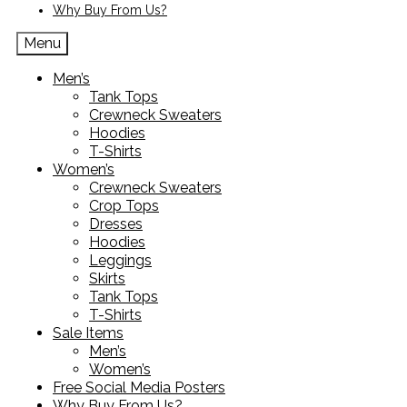
Why Buy From Us?
Menu
Men’s
Tank Tops
Crewneck Sweaters
Hoodies
T-Shirts
Women’s
Crewneck Sweaters
Crop Tops
Dresses
Hoodies
Leggings
Skirts
Tank Tops
T-Shirts
Sale Items
Men’s
Women’s
Free Social Media Posters
Why Buy From Us?