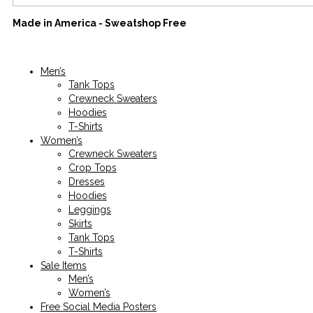
Made in America - Sweatshop Free
Men’s
Tank Tops
Crewneck Sweaters
Hoodies
T-Shirts
Women’s
Crewneck Sweaters
Crop Tops
Dresses
Hoodies
Leggings
Skirts
Tank Tops
T-Shirts
Sale Items
Men’s
Women’s
Free Social Media Posters