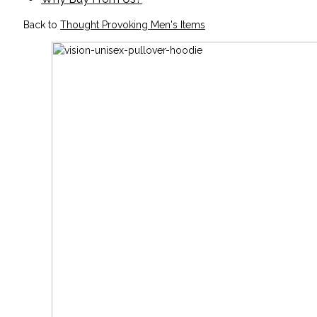
Back to
Thought Provoking Men's Items