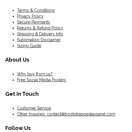
Terms & Conditions
Privacy Policy
Secure Payments
Returns & Refund Policy
Shipping & Delivery Info
Sublimation Disclaimer
Sizing Guide
About Us
Why buy from us?
Free Social Media Posters
Get In Touch
Customer Service
Other Inquiries: contact@bootstrappedapparel.com
Follow Us