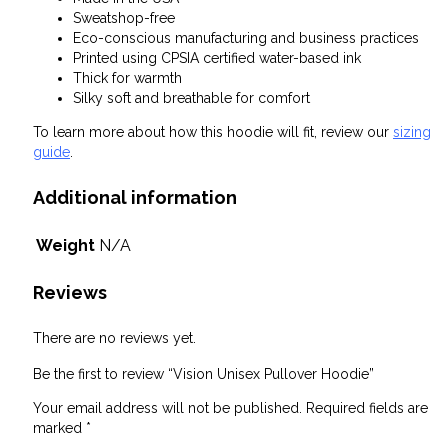
Sweatshop-free
Eco-conscious manufacturing and business practices
Printed using CPSIA certified water-based ink
Thick for warmth
Silky soft and breathable for comfort
To learn more about how this hoodie will fit, review our
sizing
guide
.
Additional information
Weight
N/A
Reviews
There are no reviews yet.
Be the first to review “Vision Unisex Pullover Hoodie”
Your email address will not be published.
Required fields are
marked
*