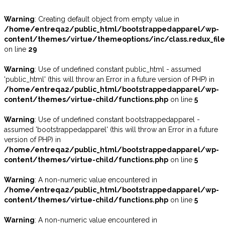
Warning
: Creating default object from empty value in
/home/entreqa2/public_html/bootstrappedapparel/wp-
content/themes/virtue/themeoptions/inc/class.redux_fil
on line
29
Warning
: Use of undefined constant public_html - assumed
'public_html' (this will throw an Error in a future version of PHP) in
/home/entreqa2/public_html/bootstrappedapparel/wp-
content/themes/virtue-child/functions.php
on line
5
Warning
: Use of undefined constant bootstrappedapparel -
assumed 'bootstrappedapparel' (this will throw an Error in a future
version of PHP) in
/home/entreqa2/public_html/bootstrappedapparel/wp-
content/themes/virtue-child/functions.php
on line
5
Warning
: A non-numeric value encountered in
/home/entreqa2/public_html/bootstrappedapparel/wp-
content/themes/virtue-child/functions.php
on line
5
Warning
: A non-numeric value encountered in