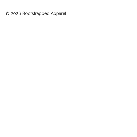
© 2026 Bootstrapped Apparel