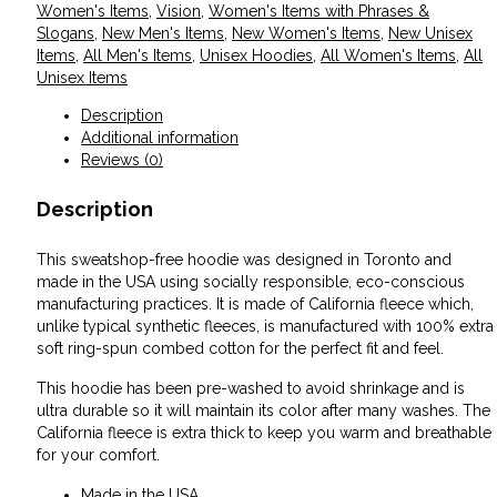
Women's Items
,
Vision
,
Women's Items with Phrases &
Slogans
,
New Men's Items
,
New Women's Items
,
New Unisex
Items
,
All Men's Items
,
Unisex Hoodies
,
All Women's Items
,
All
Unisex Items
Description
Additional information
Reviews (0)
Description
This sweatshop-free hoodie was designed in Toronto and
made in the USA using socially responsible, eco-conscious
manufacturing practices. It is made of California fleece which,
unlike typical synthetic fleeces, is manufactured with 100% extra
soft ring-spun combed cotton for the perfect fit and feel.
This hoodie has been pre-washed to avoid shrinkage and is
ultra durable so it will maintain its color after many washes. The
California fleece is extra thick to keep you warm and breathable
for your comfort.
Made in the USA