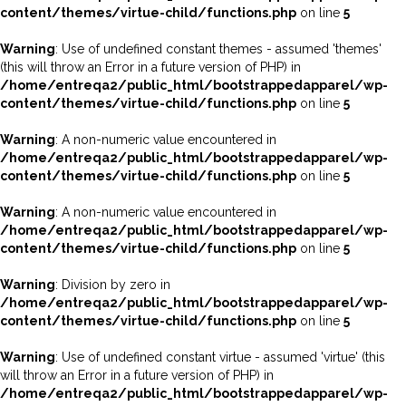
content/themes/virtue-child/functions.php
on line
5
Warning
: Use of undefined constant themes - assumed 'themes'
(this will throw an Error in a future version of PHP) in
/home/entreqa2/public_html/bootstrappedapparel/wp-
content/themes/virtue-child/functions.php
on line
5
Warning
: A non-numeric value encountered in
/home/entreqa2/public_html/bootstrappedapparel/wp-
content/themes/virtue-child/functions.php
on line
5
Warning
: A non-numeric value encountered in
/home/entreqa2/public_html/bootstrappedapparel/wp-
content/themes/virtue-child/functions.php
on line
5
Warning
: Division by zero in
/home/entreqa2/public_html/bootstrappedapparel/wp-
content/themes/virtue-child/functions.php
on line
5
Warning
: Use of undefined constant virtue - assumed 'virtue' (this
will throw an Error in a future version of PHP) in
/home/entreqa2/public_html/bootstrappedapparel/wp-