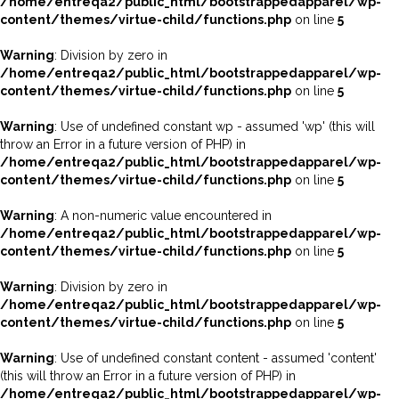
/home/entreqa2/public_html/bootstrappedapparel/wp-
content/themes/virtue-child/functions.php
on line
5
Warning
: Division by zero in
/home/entreqa2/public_html/bootstrappedapparel/wp-
content/themes/virtue-child/functions.php
on line
5
Warning
: Use of undefined constant wp - assumed 'wp' (this will
throw an Error in a future version of PHP) in
/home/entreqa2/public_html/bootstrappedapparel/wp-
content/themes/virtue-child/functions.php
on line
5
Warning
: A non-numeric value encountered in
/home/entreqa2/public_html/bootstrappedapparel/wp-
content/themes/virtue-child/functions.php
on line
5
Warning
: Division by zero in
/home/entreqa2/public_html/bootstrappedapparel/wp-
content/themes/virtue-child/functions.php
on line
5
Warning
: Use of undefined constant content - assumed 'content'
(this will throw an Error in a future version of PHP) in
/home/entreqa2/public_html/bootstrappedapparel/wp-