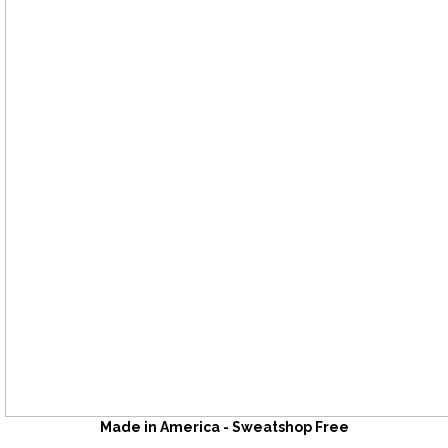
Made in America - Sweatshop Free