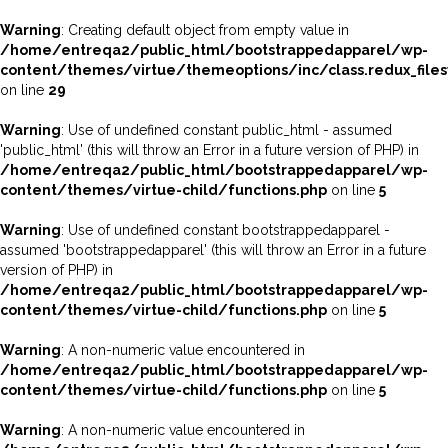
Warning
: Creating default object from empty value in
/home/entreqa2/public_html/bootstrappedapparel/wp-
content/themes/virtue/themeoptions/inc/class.redux_file
on line
29
Warning
: Use of undefined constant public_html - assumed
'public_html' (this will throw an Error in a future version of PHP) in
/home/entreqa2/public_html/bootstrappedapparel/wp-
content/themes/virtue-child/functions.php
on line
5
Warning
: Use of undefined constant bootstrappedapparel -
assumed 'bootstrappedapparel' (this will throw an Error in a future
version of PHP) in
/home/entreqa2/public_html/bootstrappedapparel/wp-
content/themes/virtue-child/functions.php
on line
5
Warning
: A non-numeric value encountered in
/home/entreqa2/public_html/bootstrappedapparel/wp-
content/themes/virtue-child/functions.php
on line
5
Warning
: A non-numeric value encountered in