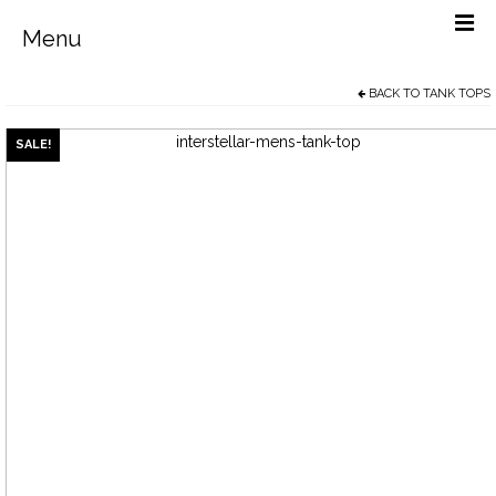
Menu
BACK TO
TANK TOPS
Men’s
Women’s
SALE!
Sale Items
Free Social Media Posters
Why Buy From Us?