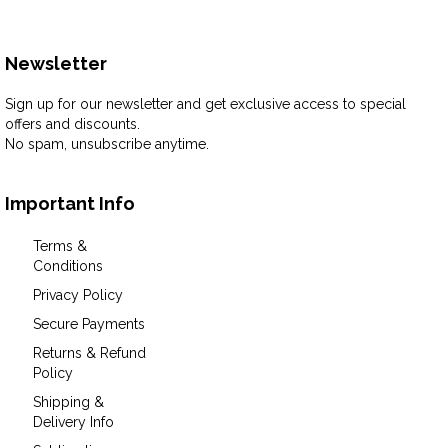
Newsletter
Sign up for our newsletter and get exclusive access to special
offers and discounts.
No spam, unsubscribe anytime.
Important Info
Terms &
Conditions
Privacy Policy
Secure Payments
Returns & Refund
Policy
Shipping &
Delivery Info