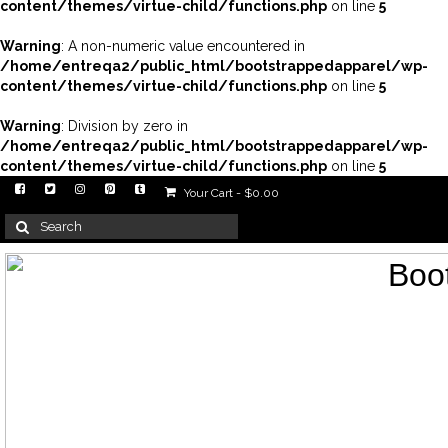
content/themes/virtue-child/functions.php
on line
5
Warning
: A non-numeric value encountered in
/home/entreqa2/public_html/bootstrappedapparel/wp-
content/themes/virtue-child/functions.php
on line
5
Warning
: Division by zero in
/home/entreqa2/public_html/bootstrappedapparel/wp-
content/themes/virtue-child/functions.php
on line
5
Your Cart
-
$
0.00
Search
for: