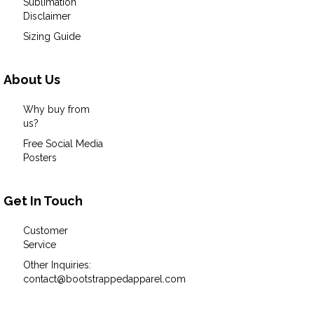
Sublimation
Disclaimer
Sizing Guide
About Us
Why buy from
us?
Free Social Media
Posters
Get In Touch
Customer
Service
Other Inquiries:
contact@bootstrappedapparel.com