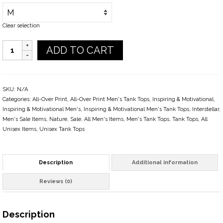
Clear selection
Quantity
ADD TO CART
SKU:
N/A
Categories:
All-Over Print
,
All-Over Print Men's Tank Tops
,
Inspiring & Motivational
,
Inspiring & Motivational Men's
,
Inspiring & Motivational Men's Tank Tops
,
Interstellar
,
Men's Sale Items
,
Nature
,
Sale
,
All Men's Items
,
Men's Tank Tops
,
Tank Tops
,
All
Unisex Items
,
Unisex Tank Tops
Description
Additional information
Reviews (0)
Description