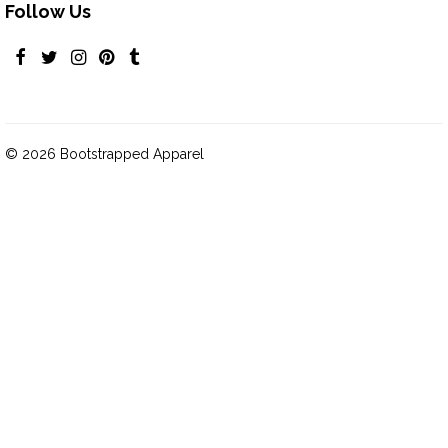
Follow Us
© 2026 Bootstrapped Apparel