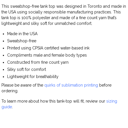
This sweatshop-free tank top was designed in Toronto and made in
the USA using socially responsible manufacturing practices. This
tank top is 100% polyester and made of a fine count yarn that’s
lightweight and silky soft for unmatched comfort.
Made in the USA
Sweatshop-free
Printed using CPSIA certified water-based ink
Compliments male and female body types
Constructed from fine count yarn
Silky soft for comfort
Lightweight for breathability
Please be aware of the
quirks of sublimation printing
before
ordering.
To learn more about how this tank-top will fit, review our
sizing
guide
.