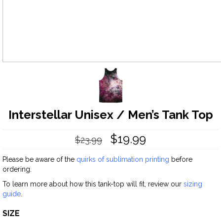
Interstellar Unisex / Men’s Tank Top
$
19.99
$
23.99
Please be aware of the
quirks of sublimation printing
before
ordering.
To learn more about how this tank-top will fit, review our
sizing
guide
.
SIZE